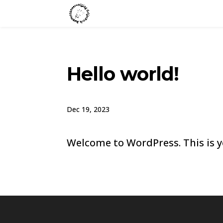
Hello world!
Dec 19, 2023
Welcome to WordPress. This is you