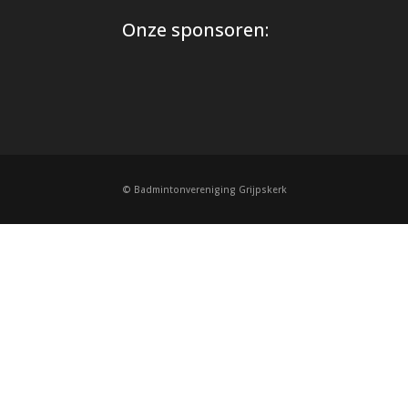
Onze sponsoren:
© Badmintonvereniging Grijpskerk