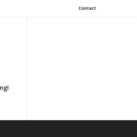
Contact
ing!