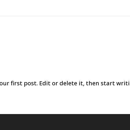
r first post. Edit or delete it, then start writ