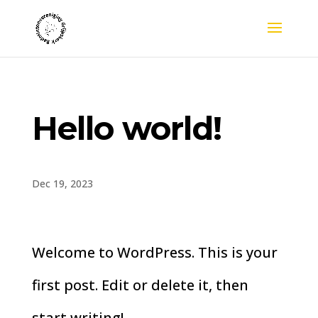
Hello world!
Dec 19, 2023
Welcome to WordPress. This is your
first post. Edit or delete it, then
start writing!