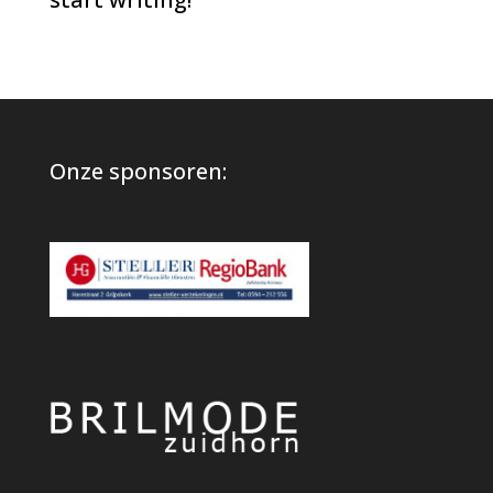
Onze sponsoren: